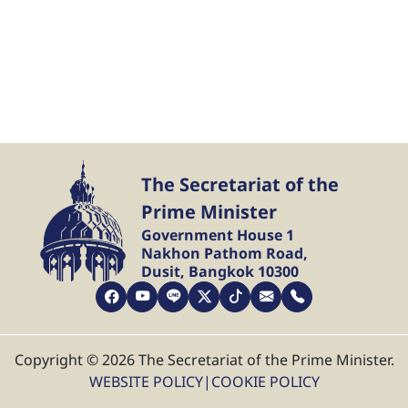
The Secretariat of the
Prime Minister
Government House 1
Nakhon Pathom Road,
Dusit, Bangkok 10300
Copyright © 2026 The Secretariat of the Prime Minister.
WEBSITE POLICY
|
COOKIE POLICY