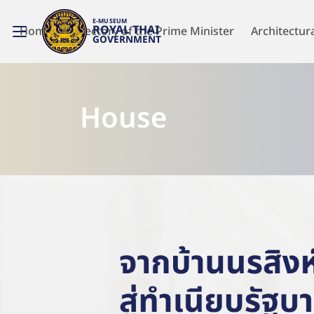
E-MUSEUM
ROYAL THAI
Home
Directory of the Prime Minister
Architectur
GOVERNMENT
House