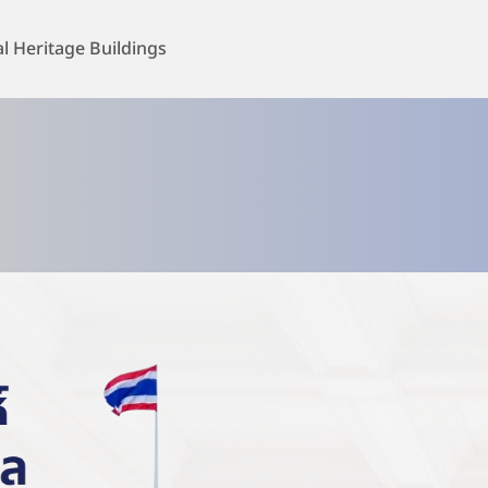
al Heritage Buildings