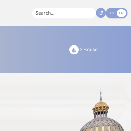
TH
EN
House