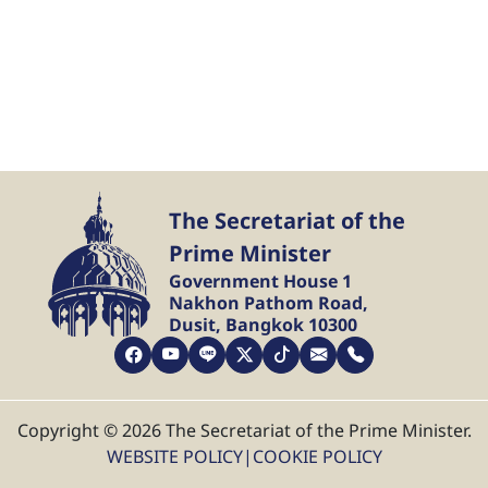
The Secretariat of the
Prime Minister
Government House 1
Nakhon Pathom Road,
Dusit, Bangkok 10300
Copyright © 2026 The Secretariat of the Prime Minister.
WEBSITE POLICY
|
COOKIE POLICY