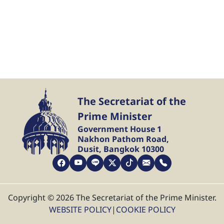
The Secretariat of the
Prime Minister
Government House 1
Nakhon Pathom Road,
Dusit, Bangkok 10300
Copyright © 2026 The Secretariat of the Prime Minister.
WEBSITE POLICY
|
COOKIE POLICY