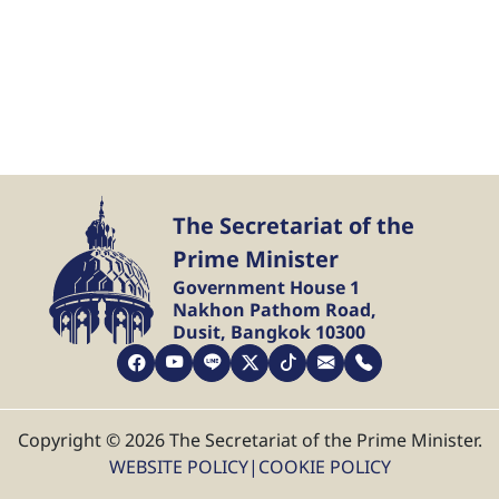
The Secretariat of the
Prime Minister
Government House 1
Nakhon Pathom Road,
Dusit, Bangkok 10300
Copyright © 2026 The Secretariat of the Prime Minister.
WEBSITE POLICY
|
COOKIE POLICY