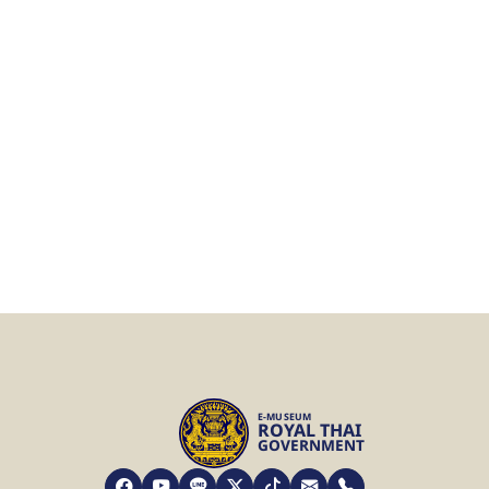
E-MUSEUM
ROYAL THAI
GOVERNMENT