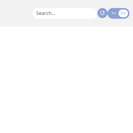
TH
EN