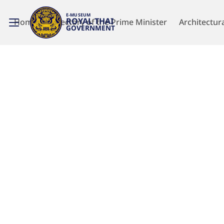
E-MUSEUM
ROYAL THAI
Home
Directory of the Prime Minister
Architectur
GOVERNMENT