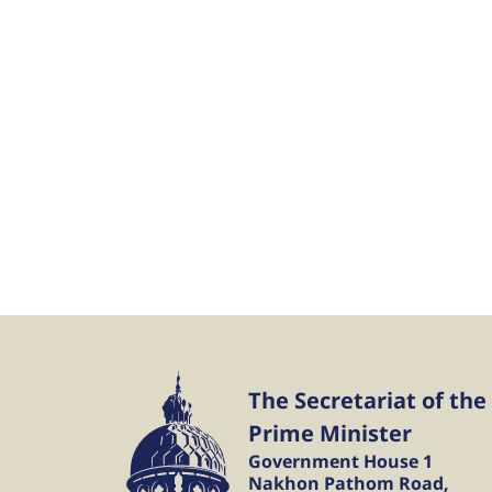
The Secretariat of the
Prime Minister
Government House 1
Nakhon Pathom Road,