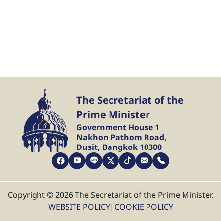
The Secretariat of the
Prime Minister
Government House 1
Nakhon Pathom Road,
Dusit, Bangkok 10300
Copyright © 2026 The Secretariat of the Prime Minister.
WEBSITE POLICY
|
COOKIE POLICY