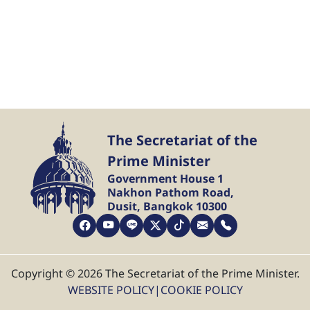
The Secretariat of the
Prime Minister
Government House 1
Nakhon Pathom Road,
Dusit, Bangkok 10300
Copyright © 2026 The Secretariat of the Prime Minister.
WEBSITE POLICY
|
COOKIE POLICY