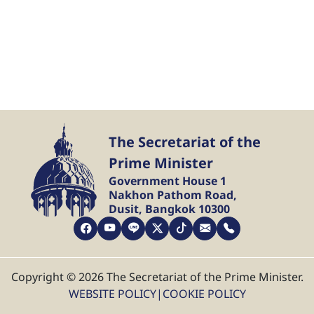
The Secretariat of the
Prime Minister
Government House 1
Nakhon Pathom Road,
Dusit, Bangkok 10300
Copyright © 2026 The Secretariat of the Prime Minister.
WEBSITE POLICY
|
COOKIE POLICY