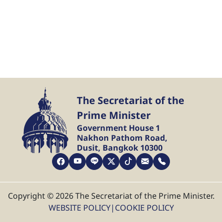
The Secretariat of the
Prime Minister
Government House 1
Nakhon Pathom Road,
Dusit, Bangkok 10300
Copyright © 2026 The Secretariat of the Prime Minister.
WEBSITE POLICY
|
COOKIE POLICY