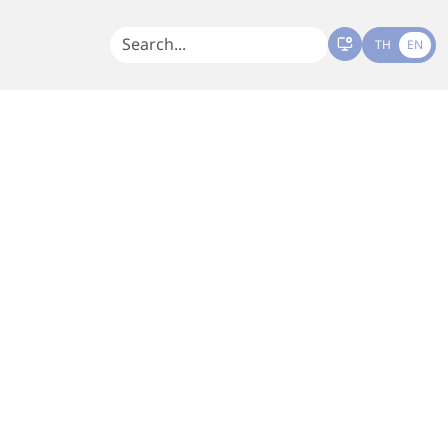
TH
EN