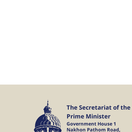
The Secretariat of the
Prime Minister
Government House 1
Nakhon Pathom Road,