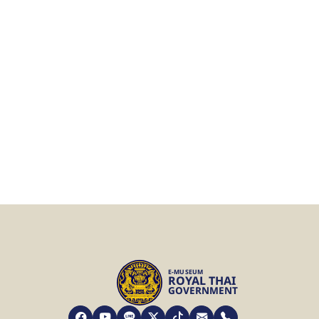
E-MUSEUM
ROYAL THAI
GOVERNMENT