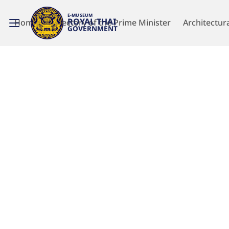
E-MUSEUM
ROYAL THAI
Home
Directory of the Prime Minister
Architectur
GOVERNMENT