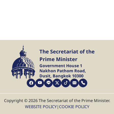
The Secretariat of the
Prime Minister
Government House 1
Nakhon Pathom Road,
Dusit, Bangkok 10300
Copyright © 2026 The Secretariat of the Prime Minister.
WEBSITE POLICY
|
COOKIE POLICY