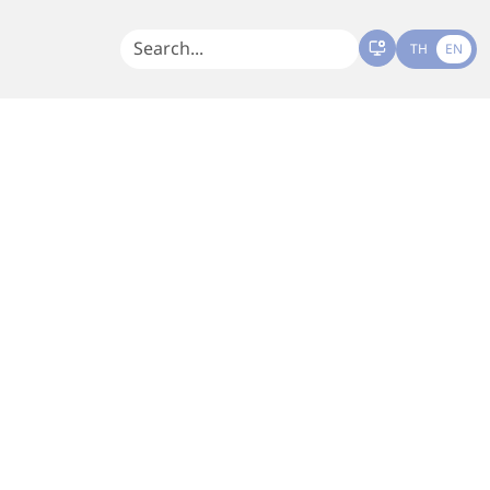
TH
EN