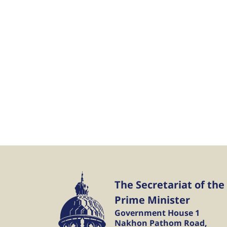
The Secretariat of the
Prime Minister
Government House 1
Nakhon Pathom Road,