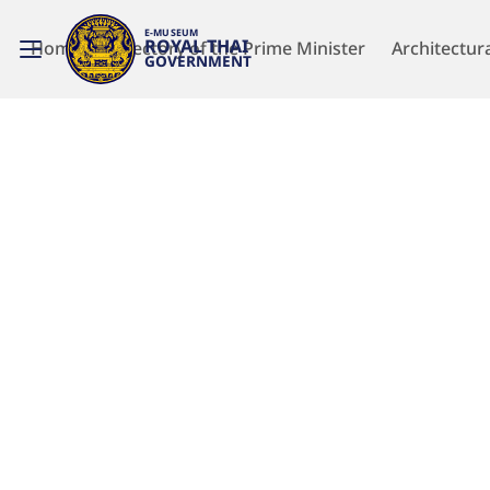
E-MUSEUM
ROYAL THAI
Home
Directory of the Prime Minister
Architectur
GOVERNMENT