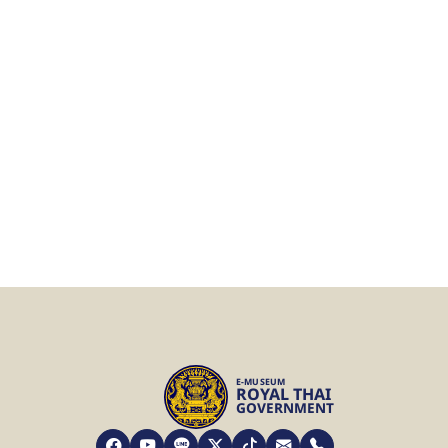
E-MUSEUM
ROYAL THAI
GOVERNMENT