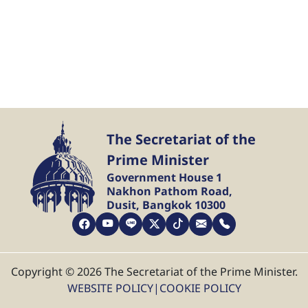
The Secretariat of the
Prime Minister
Government House 1
Nakhon Pathom Road,
Dusit, Bangkok 10300
Copyright © 2026 The Secretariat of the Prime Minister.
WEBSITE POLICY
|
COOKIE POLICY