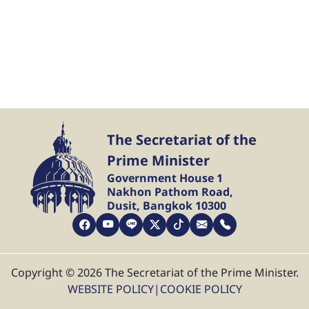
The Secretariat of the
Prime Minister
Government House 1
Nakhon Pathom Road,
Dusit, Bangkok 10300
Copyright © 2026 The Secretariat of the Prime Minister.
WEBSITE POLICY
|
COOKIE POLICY