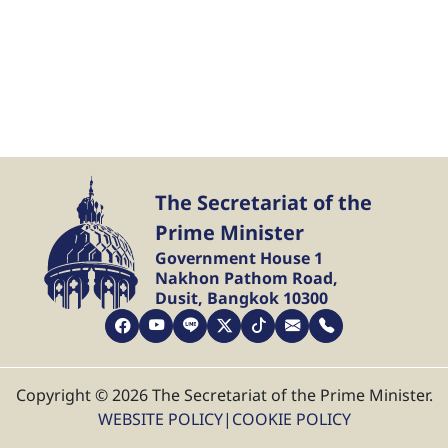
The Secretariat of the
Prime Minister
Government House 1
Nakhon Pathom Road,
Dusit, Bangkok 10300
Copyright © 2026 The Secretariat of the Prime Minister.
WEBSITE POLICY
|
COOKIE POLICY