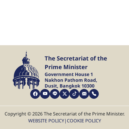
The Secretariat of the
Prime Minister
Government House 1
Nakhon Pathom Road,
Dusit, Bangkok 10300
Copyright © 2026 The Secretariat of the Prime Minister.
WEBSITE POLICY
|
COOKIE POLICY