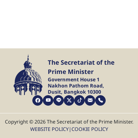
The Secretariat of the
Prime Minister
Government House 1
Nakhon Pathom Road,
Dusit, Bangkok 10300
Copyright © 2026 The Secretariat of the Prime Minister.
WEBSITE POLICY
|
COOKIE POLICY