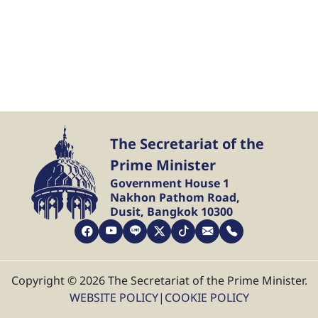
The Secretariat of the
Prime Minister
Government House 1
Nakhon Pathom Road,
Dusit, Bangkok 10300
Copyright © 2026 The Secretariat of the Prime Minister.
WEBSITE POLICY
|
COOKIE POLICY