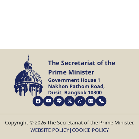
The Secretariat of the
Prime Minister
Government House 1
Nakhon Pathom Road,
Dusit, Bangkok 10300
Copyright © 2026 The Secretariat of the Prime Minister.
WEBSITE POLICY
|
COOKIE POLICY