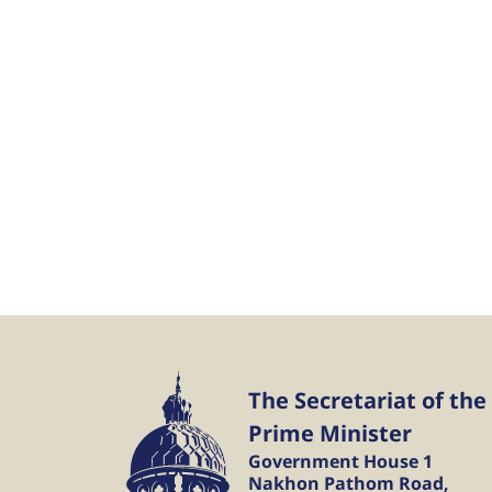
The Secretariat of the
Prime Minister
Government House 1
Nakhon Pathom Road,