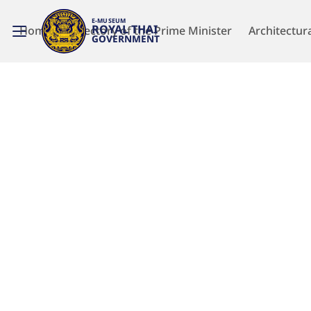
E-MUSEUM
ROYAL THAI
Home
Directory of the Prime Minister
Architectur
GOVERNMENT