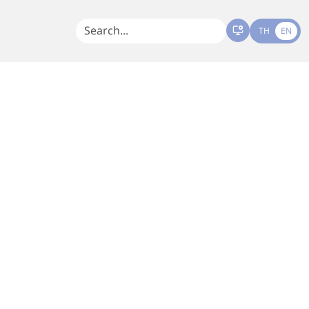
TH
EN