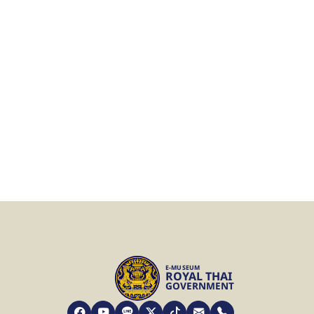
E-MUSEUM
ROYAL THAI
GOVERNMENT