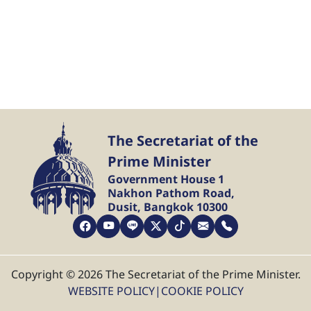
The Secretariat of the
Prime Minister
Government House 1
Nakhon Pathom Road,
Dusit, Bangkok 10300
Copyright © 2026 The Secretariat of the Prime Minister.
WEBSITE POLICY
|
COOKIE POLICY